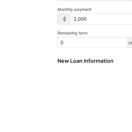
Monthly payment
Remaining term
y
New Loan Information