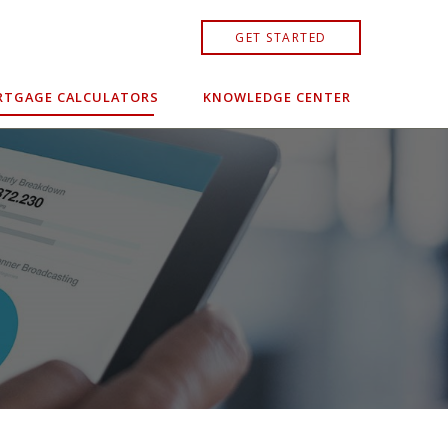
GET STARTED
TGAGE CALCULATORS
KNOWLEDGE CENTER