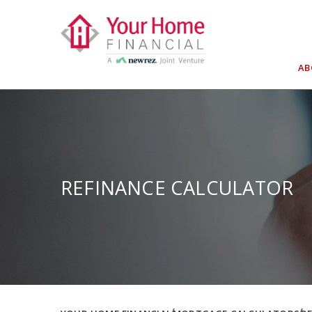
Skip
to
content
A
REFINANCE CALCULATOR