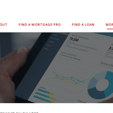
BOUT
FIND A MORTGAGE PRO
FIND A LOAN
MOR