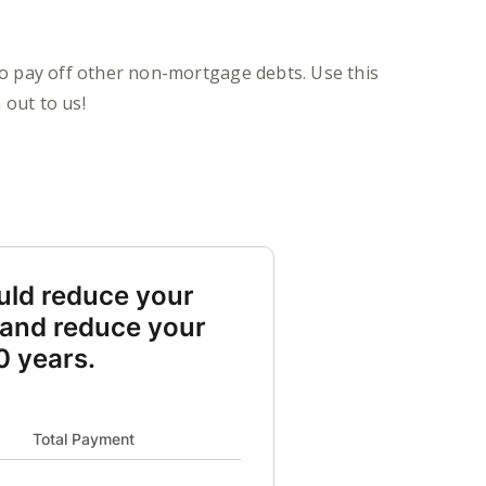
to pay off other non-mortgage debts. Use this
 out to us!
uld reduce your
 and reduce your
0 years.
t payment 2000 and New payment 1098
Total Payment