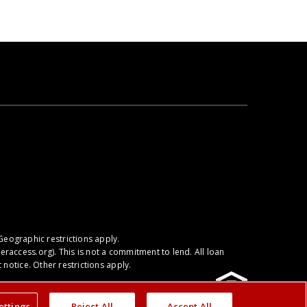
Geographic restrictions apply.
raccess.org
). This is not a commitment to lend. All loan
notice. Other restrictions apply.
ettings
Reject All
Accept All