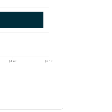
$1.4K
$2.1K
. New payment data points: New Payment: 1098