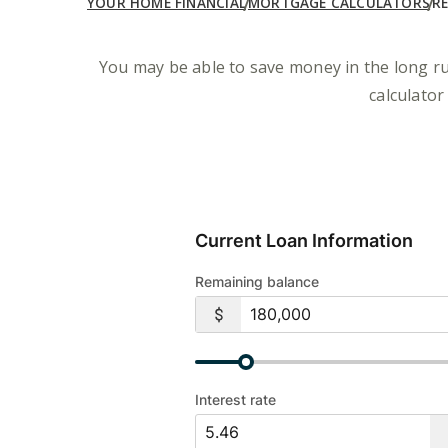
YOUR HOME FINANCIAL
MORTGAGE CALCULATORS
R
You may be able to save money in the long ru
calculator
Current Loan Information
Remaining balance
Interest rate