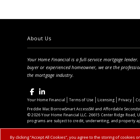
About Us
Your Home Financial is a full-service mortgage lender.
buyer or experienced homeowner, we are the professio
the mortgage industry.
Your Home Financial
Terms of Use
Licensing
Privacy
Co
Freddie Mac BorrowSmart AccessSM and Affordable Seconds®
© 2026 Your Home Financial LLC. 26615 Center Ridge Road, U
programs are subject to credit, underwriting, and property ap
By clicking “Accept All Cookies”, you agree to the storing of cookies 