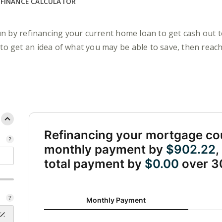
EFINANCE CALCULATOR
n by refinancing your current home loan to get cash out 
 to get an idea of what you may be able to save, then reach
Refinancing your mortgage co
monthly payment by
$902.22
,
total payment by
$0.00
over 3
Monthly Payment updated. Bar chart showing Curren
Monthly Payment