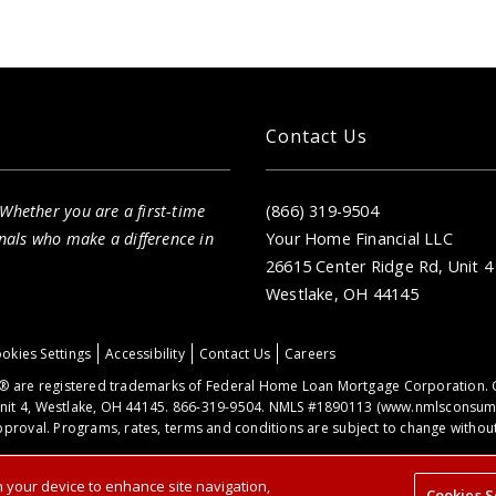
Contact Us
 Whether you are a first-time
(866) 319-9504
nals who make a difference in
Your Home Financial LLC
26615 Center Ridge Rd, Unit 4
Westlake, OH 44145
okies Settings
Accessibility
Contact Us
Careers
 are registered trademarks of Federal Home Loan Mortgage Corporation. 
nit 4, Westlake, OH 44145. 866-319-9504. NMLS #1890113 (
www.nmlsconsume
proval. Programs, rates, terms and conditions are subject to change without 
on your device to enhance site navigation,
Cookies S