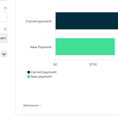
Current payment
ears
New Payment
$0
$700
Current payment
New payment
Current payment data points: Current payment: 2000
Disclosure