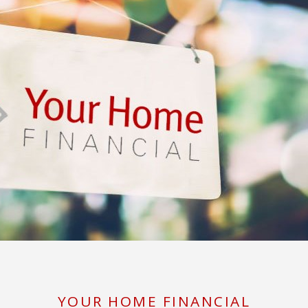
YOUR HOME FINANCIAL