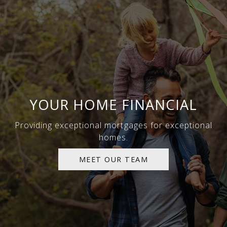
YOUR HOME FINANCIAL
Providing exceptional mortgages for exceptional
homes.
MEET OUR TEAM