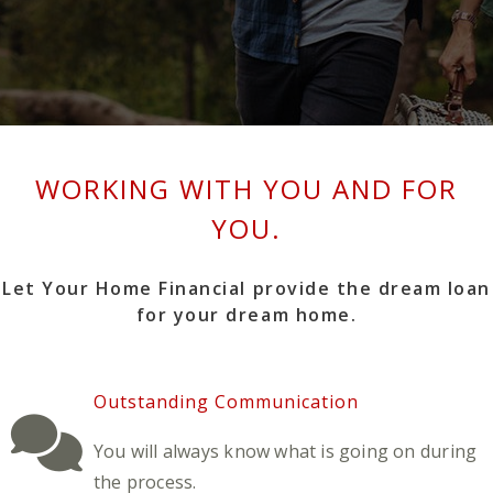
WORKING WITH YOU AND FOR
YOU.
Let Your Home Financial provide the dream loan
for your dream home.
Outstanding Communication
You will always know what is going on during
the process.