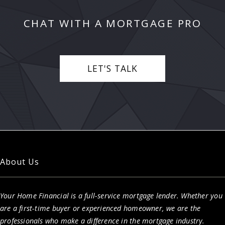
CHAT WITH A MORTGAGE PRO
LET'S TALK
About Us
Your Home Financial is a full-service mortgage lender. Whether you
are a first-time buyer or experienced homeowner, we are the
professionals who make a difference in the mortgage industry.