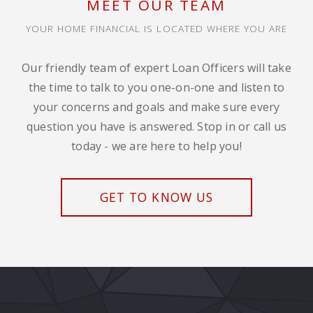
MEET OUR TEAM
YOUR HOME FINANCIAL IS LOCATED WHERE YOU ARE
Our friendly team of expert Loan Officers will take
the time to talk to you one-on-one and listen to
your concerns and goals and make sure every
question you have is answered. Stop in or call us
today - we are here to help you!
GET TO KNOW US