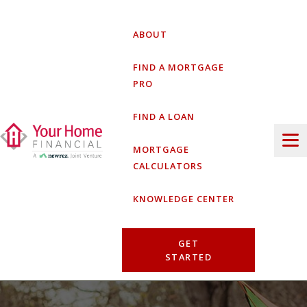
Skip
to
ABOUT
content
FIND A MORTGAGE
PRO
FIND A LOAN
MORTGAGE
CALCULATORS
KNOWLEDGE CENTER
GET
STARTED