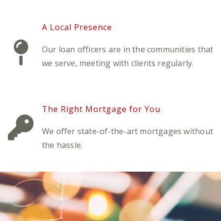
A Local Presence
Our loan officers are in the communities that
we serve, meeting with clients regularly.
The Right Mortgage for You
We offer state-of-the-art mortgages without
the hassle.