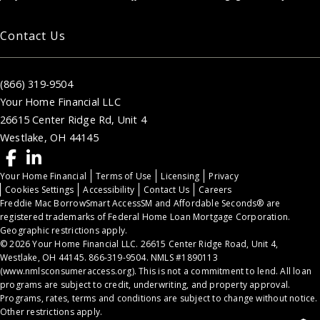
Contact Us
(866) 319-9504
Your Home Financial LLC
26615 Center Ridge Rd, Unit 4
Westlake, OH 44145
Your Home Financial
Terms of Use
Licensing
Privacy
Cookies Settings
Accessibility
Contact Us
Careers
Freddie Mac BorrowSmart AccessSM and Affordable Seconds® are
registered trademarks of Federal Home Loan Mortgage Corporation.
Geographic restrictions apply.
© 2026 Your Home Financial LLC. 26615 Center Ridge Road, Unit 4,
Westlake, OH 44145. 866-319-9504. NMLS #1890113
(
www.nmlsconsumeraccess.org
). This is not a commitment to lend. All loan
programs are subject to credit, underwriting, and property approval.
Programs, rates, terms and conditions are subject to change without notice.
Other restrictions apply.