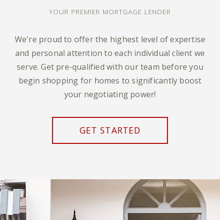
YOUR PREMIER MORTGAGE LENDER
We're proud to offer the highest level of expertise
and personal attention to each individual client we
serve. Get pre-qualified with our team before you
begin shopping for homes to significantly boost
your negotiating power!
GET STARTED