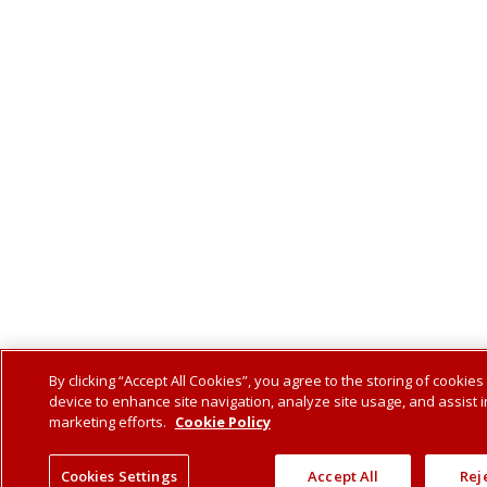
By clicking “Accept All Cookies”, you agree to the storing of cookies
device to enhance site navigation, analyze site usage, and assist i
marketing efforts.
Cookie Policy
Cookies Settings
Accept All
Reje