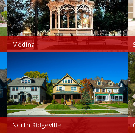
Medina
Your Home Financial is proud to serve you
throughout the Medina, OH area.
North Ridgeville