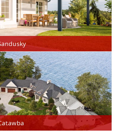
Sandusky
We're proud to serve you throughout
Sandusky, OH.
Catawba