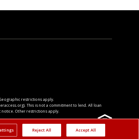
We're proud to serve you throughout the
Catawba, OH area.
Geographic restrictions apply.
raccess.org
). This is not a commitment to lend. All loan
notice. Other restrictions apply.
ettings
Reject All
Accept All