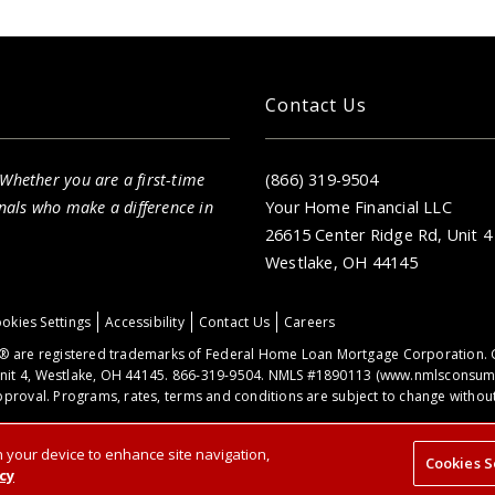
Your Home Financial is proud to serve you
throughout the North Ridgeville, OH area.
Contact Us
 Whether you are a first-time
(866) 319-9504
nals who make a difference in
Your Home Financial LLC
26615 Center Ridge Rd, Unit 4
Westlake, OH 44145
okies Settings
Accessibility
Contact Us
Careers
 are registered trademarks of Federal Home Loan Mortgage Corporation. 
nit 4, Westlake, OH 44145. 866-319-9504. NMLS #1890113 (
www.nmlsconsume
proval. Programs, rates, terms and conditions are subject to change without 
on your device to enhance site navigation,
Cookies S
cy