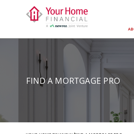
Skip
to
content
A
FIND A MORTGAGE PRO