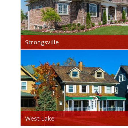
Strongsville
We're proud to serve you throughout
Strongsville, OH.
West Lake