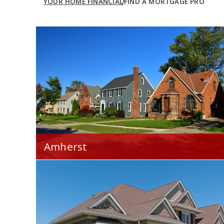
YOUR HOME FINANCIAL
FIND A MORTGAGE PRO
Amherst
Your Home Financial is proud to serve you
throughout the Amherst, OH area.