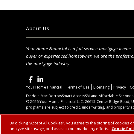
Your Home Financial is proud to serve you
throughout the West Lake, OH area.
About Us
Your Home Financial is a full-service mortgage lender.
buyer or experienced homeowner, we are the professio
the mortgage industry.
Your Home Financial
Terms of Use
Licensing
Privacy
Co
Freddie Mac BorrowSmart AccessSM and Affordable Seconds®
© 2026 Your Home Financial LLC. 26615 Center Ridge Road, U
programs are subject to credit, underwriting, and property ap
By clicking “Accept All Cookies”, you agree to the storing of cookies 
analyze site usage, and assist in our marketing efforts.
Cookie Poli