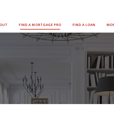
BOUT
FIND A MORTGAGE PRO
FIND A LOAN
MOR