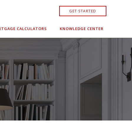
GET STARTED
TGAGE CALCULATORS
KNOWLEDGE CENTER