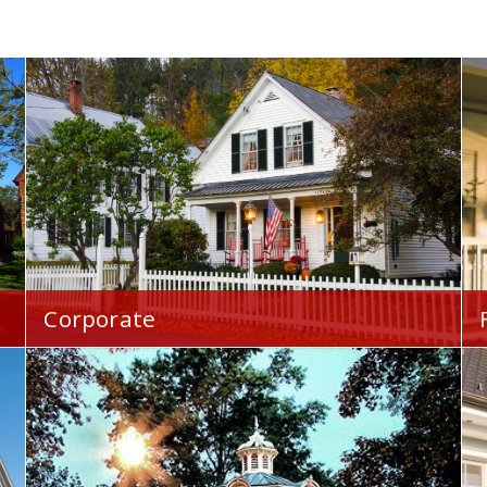
Corporate
Your Home Financial is proud to serve you
throughout the Westlake, OH area.