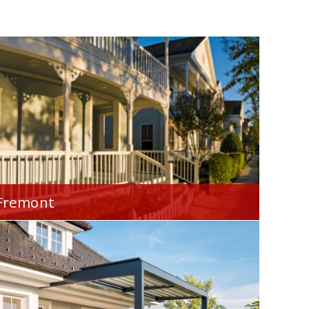
Fremont
Your Home Financial is proud to serve you
throughout the Fremont, OH area.