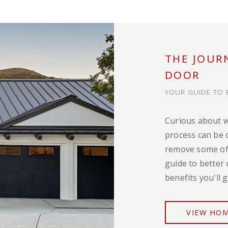
THE JOUR
DOOR
YOUR GUIDE TO 
Curious about 
process can be 
remove some of 
guide to better
benefits you'll
VIEW HOM