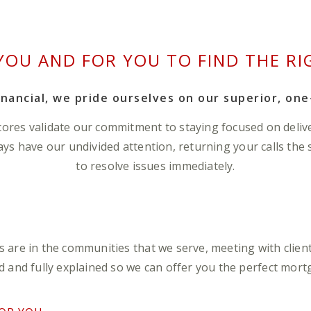
YOU AND FOR YOU TO FIND THE RI
nancial, we pride ourselves on our superior, one
cores validate our commitment to staying focused on deliv
ways have our undivided attention, returning your calls the
to resolve issues immediately.
are in the communities that we serve, meeting with client
 and fully explained so we can offer you the perfect mortga