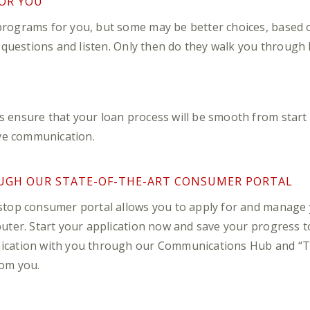
OR YOU
rograms for you, but some may be better choices, based on
k questions and listen. Only then do they walk you through
ensure that your loan process will be smooth from start to 
ive communication.
UGH OUR STATE-OF-THE-ART CONSUMER PORTAL
stop consumer portal allows you to apply for and manage
ter. Start your application now and save your progress to f
ication with you through our Communications Hub and “T
om you.