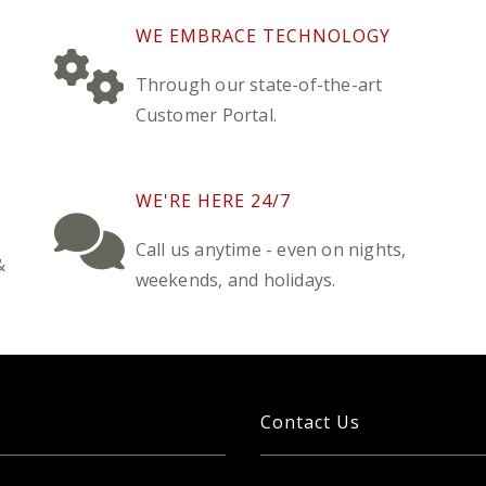
WE EMBRACE TECHNOLOGY
Through our state-of-the-art
Customer Portal.
WE'RE HERE 24/7
Call us anytime - even on nights,
&
weekends, and holidays.
Contact Us