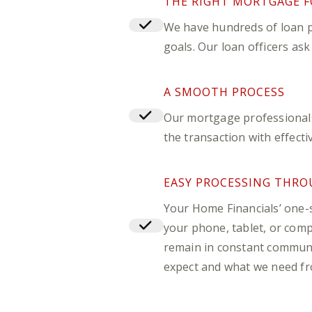
THE RIGHT MORTGAGE F
We have hundreds of loan p
goals. Our loan officers as
A SMOOTH PROCESS
Our mortgage professionals 
the transaction with effect
EASY PROCESSING THRO
Your Home Financials’ one-
your phone, tablet, or compu
remain in constant commun
expect and what we need fr