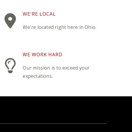
WE'RE LOCAL
We're located right here in Ohio.
WE WORK HARD
Our mission is to exceed your
expectations.