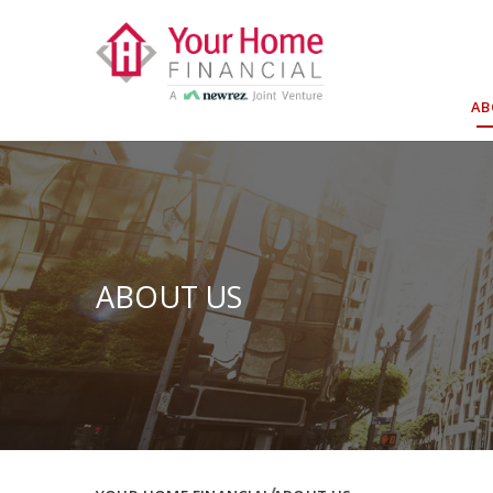
Skip
to
content
A
ABOUT US