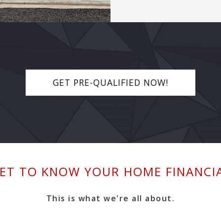
GET PRE-QUALIFIED NOW!
ET TO KNOW YOUR HOME FINANCI
This is what we're all about.