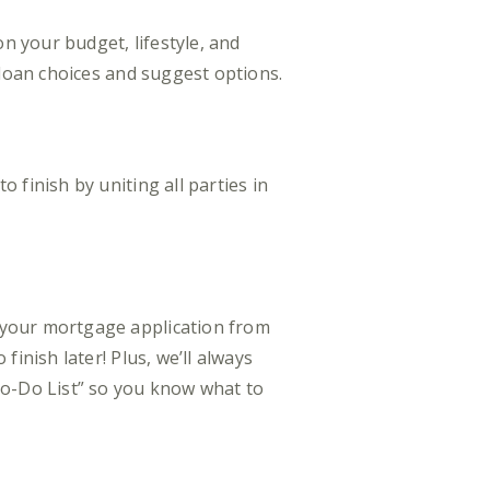
 your budget, lifestyle, and
 loan choices and suggest options.
finish by uniting all parties in
 your mortgage application from
inish later! Plus, we’ll always
o-Do List” so you know what to