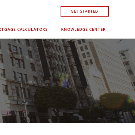
GET STARTED
TGAGE CALCULATORS
KNOWLEDGE CENTER