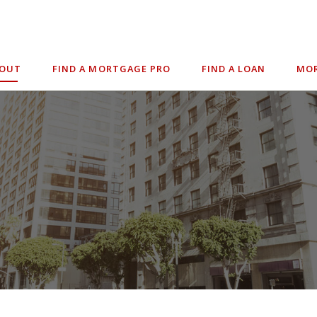
BOUT
FIND A MORTGAGE PRO
FIND A LOAN
MOR