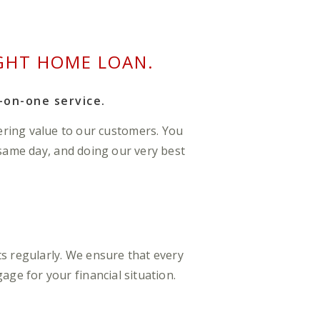
GHT HOME LOAN.
-on-one service.
ering value to our customers. You
 same day, and doing our very best
s regularly. We ensure that every
ge for your financial situation.