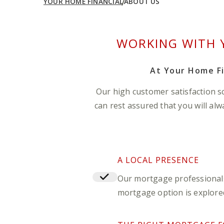
YOUR HOME FINANCIAL
ABOUT US
WORKING WITH 
At Your Home Fi
Our high customer satisfaction s
can rest assured that you will al
A LOCAL PRESENCE
Our mortgage professionals 
mortgage option is explored