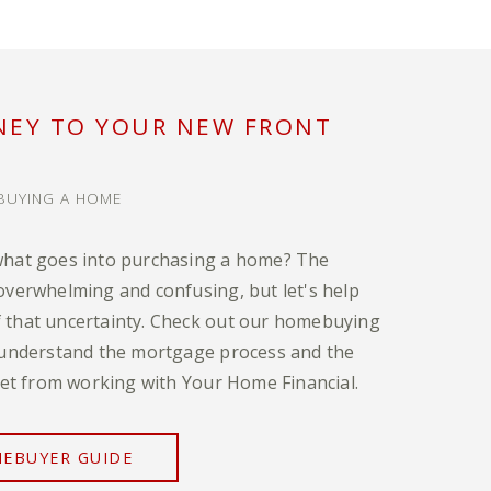
NEY TO YOUR NEW FRONT
BUYING A HOME
what goes into purchasing a home? The
overwhelming and confusing, but let's help
that uncertainty. Check out our homebuying
 understand the mortgage process and the
 get from working with Your Home Financial.
EBUYER GUIDE