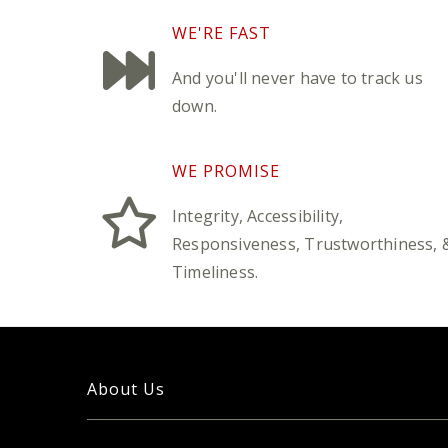
WE'RE FAST
And you'll never have to track us
down.
WE PROMISE
Integrity, Accessibility,
Responsiveness, Trustworthiness, 
Timeliness.
About Us