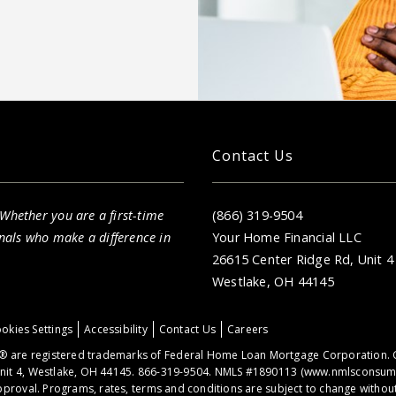
Contact Us
 Whether you are a first-time
(866) 319-9504
nals who make a difference in
Your Home Financial LLC
26615 Center Ridge Rd, Unit 4
Westlake, OH 44145
okies Settings
Accessibility
Contact Us
Careers
 are registered trademarks of Federal Home Loan Mortgage Corporation. 
nit 4, Westlake, OH 44145. 866-319-9504. NMLS #1890113 (
www.nmlsconsume
proval. Programs, rates, terms and conditions are subject to change without 