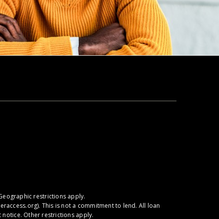
Geographic restrictions apply.
raccess.org
). This is not a commitment to lend. All loan
notice. Other restrictions apply.