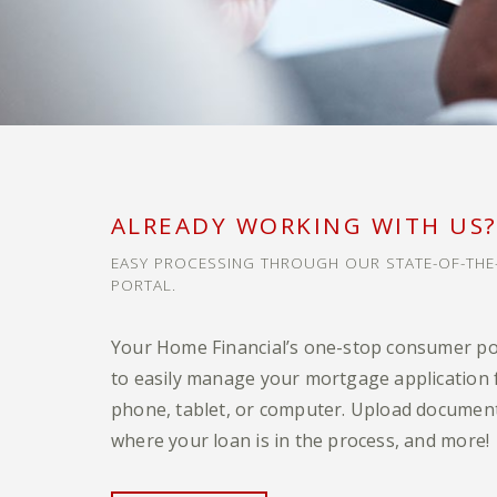
ALREADY WORKING WITH US
EASY PROCESSING THROUGH OUR STATE-OF-TH
PORTAL.
Your Home Financial’s one-stop consumer po
to easily manage your mortgage application
phone, tablet, or computer. Upload document
where your loan is in the process, and more!