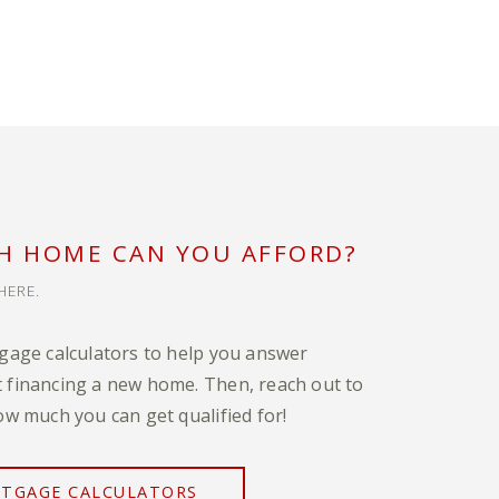
 HOME CAN YOU AFFORD?
HERE.
tgage calculators to help you answer
 financing a new home. Then, reach out to
ow much you can get qualified for!
RTGAGE CALCULATORS