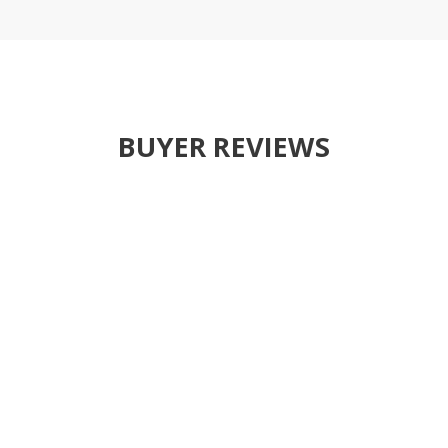
BUYER REVIEWS