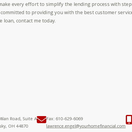
 make every effort to simplify the lending process with ste
 committed to providing you with the best customer service 
 loan, contact me today.
ilan Road, Suite A
Fax: 610-629-6069
sky, OH 44870
lawrence.engel@yourhomefinancial.com