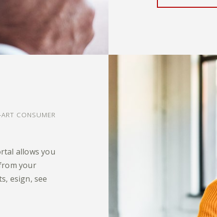
?
E-ART CONSUMER
rtal allows you
 from your
s, esign, see