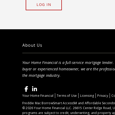
LOG IN
About Us
Your Home Financial is a full-service mortgage lender.
buyer or experienced homeowner, we are the professio
the mortgage industry.
Your Home Financial
Terms of Use
Licensing
Privacy
Co
Freddie Mac BorrowSmart AccessSM and Affordable Seconds®
© 2026 Your Home Financial LLC. 26615 Center Ridge Road, U
programs are subject to credit, underwriting, and property ap