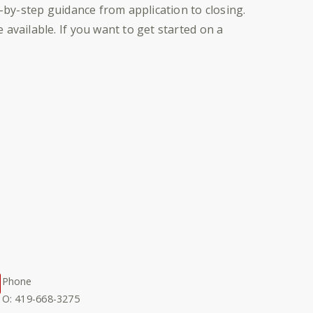
p-by-step guidance from application to closing.
available. If you want to get started on a
Phone
O: 419-668-3275