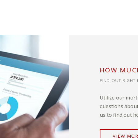
HOW MUCH
FIND OUT RIGHT 
Utilize our mor
questions about
us to find out h
VIEW MO