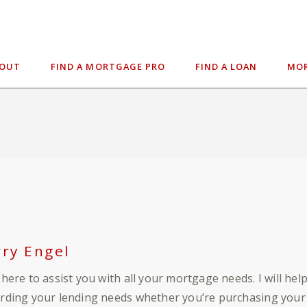
BOUT
FIND A MORTGAGE PRO
FIND A LOAN
MOR
rry Engel
 here to assist you with all your mortgage needs. I will he
rding your lending needs whether you’re purchasing your 