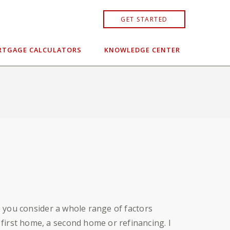
GET STARTED
TGAGE CALCULATORS
KNOWLEDGE CENTER
lp you consider a whole range of factors
first home, a second home or refinancing. I