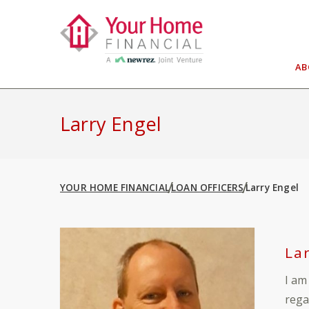
Skip
to
content
A
Larry Engel
YOUR HOME FINANCIAL
LOAN OFFICERS
Larry Engel
La
I am
rega