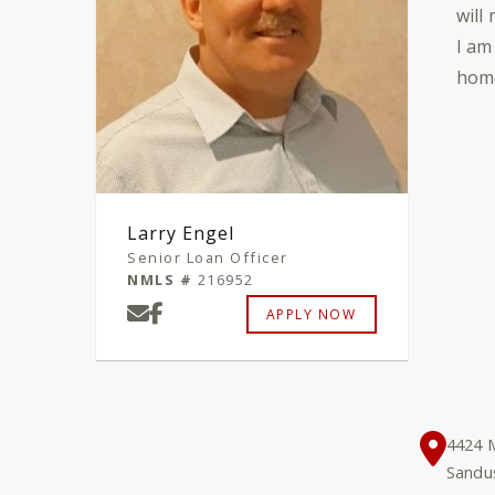
will
I am
home
Larry Engel
Senior Loan Officer
NMLS #
216952
APPLY NOW
4424 M
Sandu