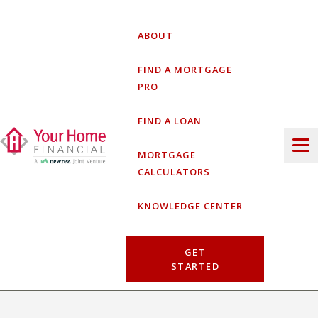
Skip
to
ABOUT
content
FIND A MORTGAGE
PRO
FIND A LOAN
MORTGAGE
CALCULATORS
KNOWLEDGE CENTER
GET
STARTED