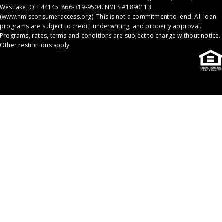
Westlake, OH 44145. 866-319-9504. NMLS #1890113
(
www.nmlsconsumeraccess.org
). This is not a commitment to lend. All loan
programs are subject to credit, underwriting, and property approval.
Programs, rates, terms and conditions are subject to change without notice.
Other restrictions apply.