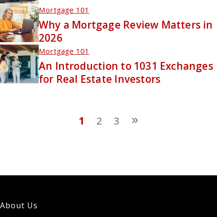
Mortgage 101
Why a Mortgage Review Matters in
2026
Mortgage 101
An Introduction to 1031 Exchanges
for Real Estate Investors
1
2
3
About Us