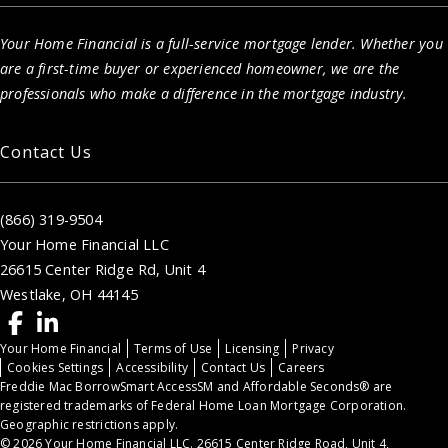
Your Home Financial is a full-service mortgage lender. Whether you
are a first-time buyer or experienced homeowner, we are the
professionals who make a difference in the mortgage industry.
Contact Us
(866) 319-9504
Your Home Financial LLC
26615 Center Ridge Rd, Unit 4
Westlake, OH 44145
Your Home Financial
Terms of Use
Licensing
Privacy
Cookies Settings
Accessibility
Contact Us
Careers
Freddie Mac BorrowSmart AccessSM and Affordable Seconds® are
registered trademarks of Federal Home Loan Mortgage Corporation.
Geographic restrictions apply.
© 2026 Your Home Financial LLC. 26615 Center Ridge Road, Unit 4,