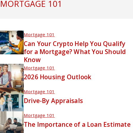
MORTGAGE 101
Mortgage 101
Can Your Crypto Help You Qualify
for a Mortgage? What You Should
Know
Mortgage 101
2026 Housing Outlook
Mortgage 101
Drive-By Appraisals
Mortgage 101
The Importance of a Loan Estimate