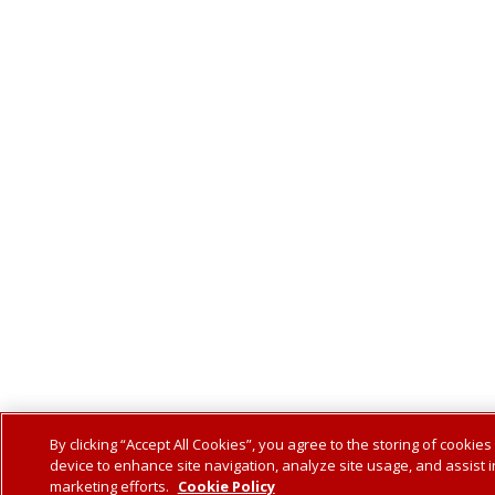
By clicking “Accept All Cookies”, you agree to the storing of cookies
device to enhance site navigation, analyze site usage, and assist i
marketing efforts.
Cookie Policy