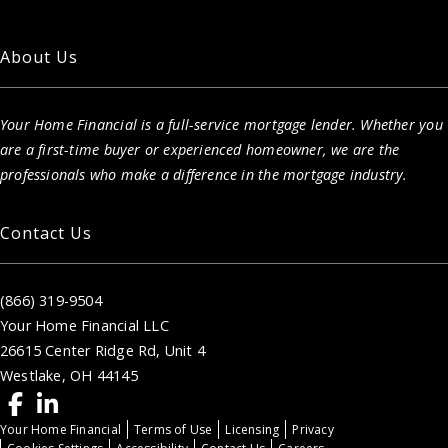
About Us
Your Home Financial is a full-service mortgage lender. Whether you
are a first-time buyer or experienced homeowner, we are the
professionals who make a difference in the mortgage industry.
Contact Us
(866) 319-9504
Your Home Financial LLC
26615 Center Ridge Rd, Unit 4
Westlake, OH 44145
Your Home Financial
Terms of Use
Licensing
Privacy