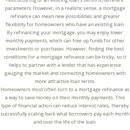
restructuring of an existing loan's terms to different
parameters. However, in a realistic sense, a mortgage
refinance can mean new possibilities and greater
flexibility for homeowners who have an existing loan.
By refinancing your mortgage, you may enjoy lower
monthly payments, which can free up funds for other
investments or purchases. However, finding the best
conditions for a mortgage refinance can be tricky, so it
helps to partner with a lender that has experience
gauging the market and connecting homeowners with
more attractive loan terms.
Homeowners most often turn to a mortgage refinance as
a way to save money on their monthly payments. This
type of financial action can reduce interest rates, thereby
successfully scaling back what borrowers pay each month
and over the life of the loan.