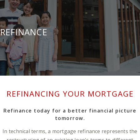
REFINANCE
REFINANCING YOUR MORTGAGE
Refinance today for a better financial picture
tomorrow.
In technical terms, a mortgage refinance represents the