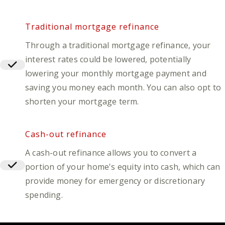
Traditional mortgage refinance
Through a traditional mortgage refinance, your
interest rates could be lowered, potentially
lowering your monthly mortgage payment and
saving you money each month. You can also opt to
shorten your mortgage term.
Cash-out refinance
A cash-out refinance allows you to convert a
portion of your home's equity into cash, which can
provide money for emergency or discretionary
spending.