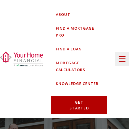
Skip
to
ABOUT
content
FIND A MORTGAGE
PRO
FIND A LOAN
MORTGAGE
CALCULATORS
KNOWLEDGE CENTER
GET
STARTED