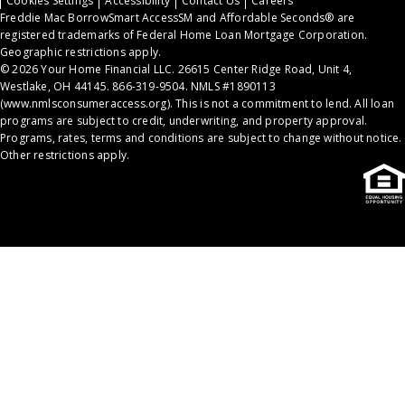
Cookies Settings
Accessibility
Contact Us
Careers
Freddie Mac BorrowSmart AccessSM and Affordable Seconds® are
registered trademarks of Federal Home Loan Mortgage Corporation.
Geographic restrictions apply.
© 2026 Your Home Financial LLC. 26615 Center Ridge Road, Unit 4,
Westlake, OH 44145. 866-319-9504. NMLS #1890113
(
www.nmlsconsumeraccess.org
). This is not a commitment to lend. All loan
programs are subject to credit, underwriting, and property approval.
Programs, rates, terms and conditions are subject to change without notice.
Other restrictions apply.