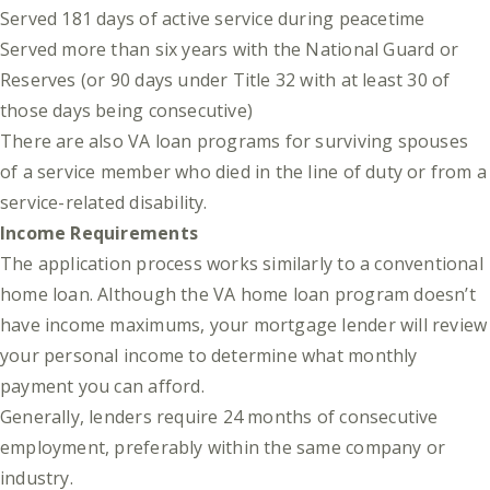
Served 181 days of active service during peacetime
Served more than six years with the National Guard or
Reserves (or 90 days under Title 32 with at least 30 of
those days being consecutive)
There are also VA loan programs for surviving spouses
of a service member who died in the line of duty or from a
service-related disability.
Income Requirements
The application process works similarly to a conventional
home loan. Although the VA home loan program doesn’t
have income maximums, your mortgage lender will review
your personal income to determine what monthly
payment you can afford.
Generally, lenders require 24 months of consecutive
employment, preferably within the same company or
industry.