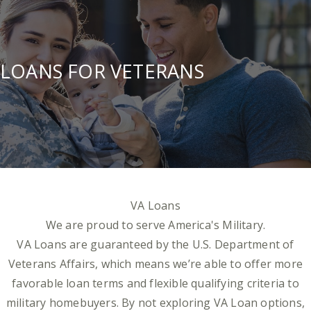
LOANS FOR VETERANS
VA Loans
We are proud to serve America's Military.
VA Loans are guaranteed by the U.S. Department of
Veterans Affairs, which means we’re able to offer more
favorable loan terms and flexible qualifying criteria to
military homebuyers. By not exploring VA Loan options,