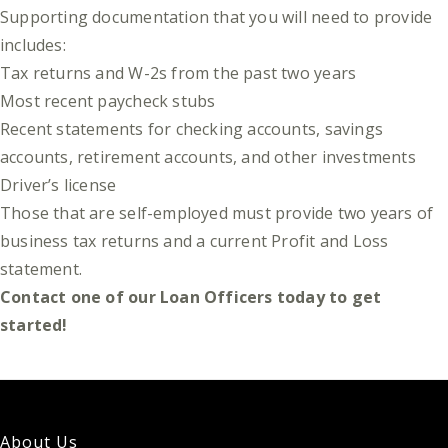
Supporting documentation that you will need to provide
includes:
Tax returns and W-2s from the past two years
Most recent paycheck stubs
Recent statements for checking accounts, savings
accounts, retirement accounts, and other investments
Driver’s license
Those that are self-employed must provide two years of
business tax returns and a current Profit and Loss
statement.
Contact one of our Loan Officers today to get
started!
About Us