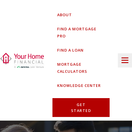
Skip
to
ABOUT
content
FIND A MORTGAGE
PRO
FIND A LOAN
MORTGAGE
CALCULATORS
KNOWLEDGE CENTER
GET
STARTED