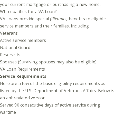
your current mortgage or purchasing a new home.
Who qualifies for a VA Loan?
VA Loans provide special
(lifetime!)
benefits to eligible
service members and their families, including:
Veterans
Active service members
National Guard
Reservists
Spouses (Surviving spouses may also be eligible)
VA Loan Requirements
Service Requirements
Here are a few of the basic eligibility requirements as
listed by the
U.S. Department of Veterans Affairs
. Below is
an abbreviated version.
Served 90 consecutive days of active service during
wartime