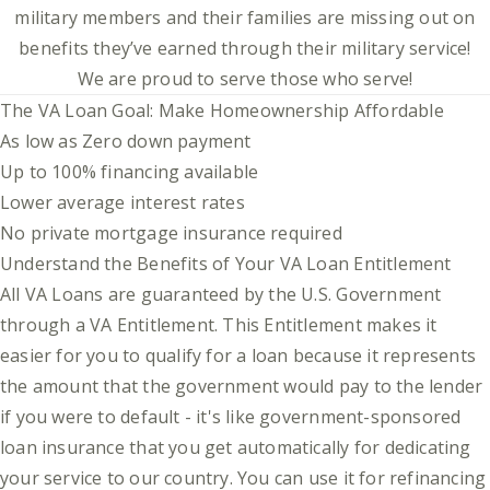
military members and their families are missing out on
benefits they’ve earned through their military service!
We are proud to serve those who serve!
The VA Loan Goal: Make Homeownership Affordable
As low as Zero down payment
Up to 100% financing available
Lower average interest rates
No private mortgage insurance required
Understand the Benefits of Your VA Loan Entitlement
All VA Loans are guaranteed by the U.S. Government
through a VA Entitlement. This Entitlement makes it
easier for you to qualify for a loan because it represents
the amount that the government would pay to the lender
if you were to default - it's like government-sponsored
loan insurance that you get automatically for dedicating
your service to our country. You can use it for refinancing