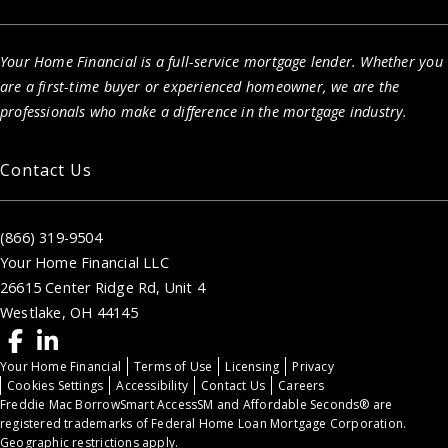
Your Home Financial is a full-service mortgage lender. Whether you
are a first-time buyer or experienced homeowner, we are the
professionals who make a difference in the mortgage industry.
Contact Us
(866) 319-9504
Your Home Financial LLC
26615 Center Ridge Rd, Unit 4
Westlake, OH 44145
Your Home Financial
Terms of Use
Licensing
Privacy
Cookies Settings
Accessibility
Contact Us
Careers
Freddie Mac BorrowSmart AccessSM and Affordable Seconds® are
registered trademarks of Federal Home Loan Mortgage Corporation.
Geographic restrictions apply.