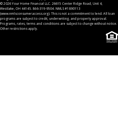
© 2026 Your Home Financial LLC. 26615 Center Ridge Road, Unit 4,
Westlake, OH 44145. 866-319-9504. NMLS #1890113
(
www.nmlsconsumeraccess.org
). This is not a commitment to lend. All loan
programs are subject to credit, underwriting, and property approval.
Programs, rates, terms and conditions are subject to change without notice.
Other restrictions apply.